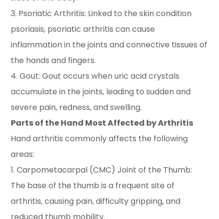
3. Psoriatic Arthritis: Linked to the skin condition
psoriasis, psoriatic arthritis can cause
inflammation in the joints and connective tissues of
the hands and fingers.
4. Gout: Gout occurs when uric acid crystals
accumulate in the joints, leading to sudden and
severe pain, redness, and swelling.
Parts of the Hand Most Affected by Arthritis
Hand arthritis commonly affects the following
areas:
1. Carpometacarpal (CMC) Joint of the Thumb:
The base of the thumb is a frequent site of
arthritis, causing pain, difficulty gripping, and
reduced thumb mobility.