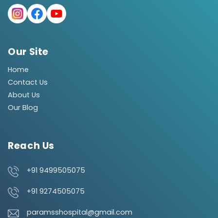
Our Site
Home
Contact Us
About Us
Our Blog
Reach Us
+91 9499505075
+91 9274505075
paramsshospital@gmail.com