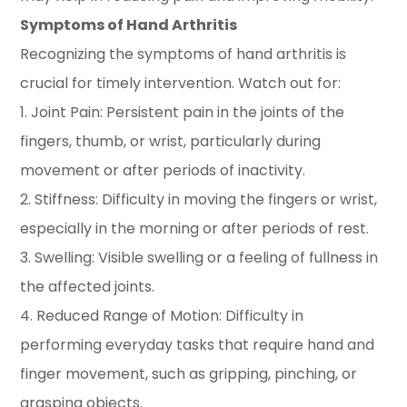
Symptoms of Hand Arthritis
Recognizing the symptoms of hand arthritis is
crucial for timely intervention. Watch out for:
1. Joint Pain: Persistent pain in the joints of the
fingers, thumb, or wrist, particularly during
movement or after periods of inactivity.
2. Stiffness: Difficulty in moving the fingers or wrist,
especially in the morning or after periods of rest.
3. Swelling: Visible swelling or a feeling of fullness in
the affected joints.
4. Reduced Range of Motion: Difficulty in
performing everyday tasks that require hand and
finger movement, such as gripping, pinching, or
grasping objects.