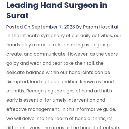
Leading Hand Surgeon in
Surat
Posted On September 7, 2023 By Param Hospital
In the intricate symphony of our daily activities, our
hands play a crucial role, enabling us to grasp,
create, and communicate. However, as the years
go by and wear and tear take their toll, the
delicate balance within our hand joints can be
disrupted, leading to a condition known as hand
arthritis. Recognizing the signs of hand arthritis
early is essential for timely intervention and
effective management. In this informative guide,
we will delve into the realm of hand arthritis, its
different types, the areas of the hand it affects, its