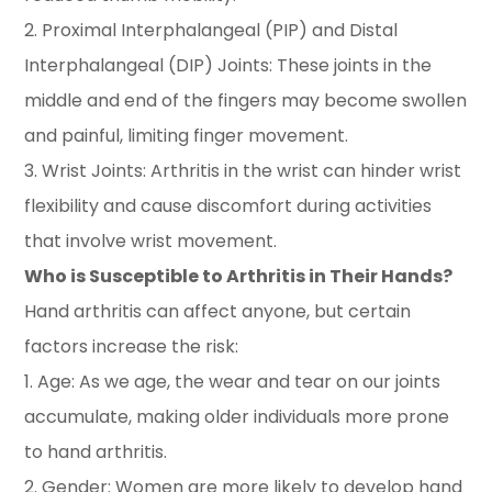
2. Proximal Interphalangeal (PIP) and Distal
Interphalangeal (DIP) Joints: These joints in the
middle and end of the fingers may become swollen
and painful, limiting finger movement.
3. Wrist Joints: Arthritis in the wrist can hinder wrist
flexibility and cause discomfort during activities
that involve wrist movement.
Who is Susceptible to Arthritis in Their Hands?
Hand arthritis can affect anyone, but certain
factors increase the risk:
1. Age: As we age, the wear and tear on our joints
accumulate, making older individuals more prone
to hand arthritis.
2. Gender: Women are more likely to develop hand