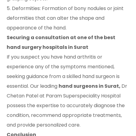
5. Deformities: Formation of bony nodules or joint
deformities that can alter the shape and
appearance of the hand.
Securing a consultation at one of the best
hand surgery hospitals in Surat
If you suspect you have hand arthritis or
experience any of the symptoms mentioned,
seeking guidance from a skilled hand surgeon is
essential. Our leading
hand surgeons in Surat,
Dr
Chetan Patel at Param Superspeciality Hospital
possess the expertise to accurately diagnose the
condition, recommend appropriate treatments,
and provide personalized care.
Conclusion