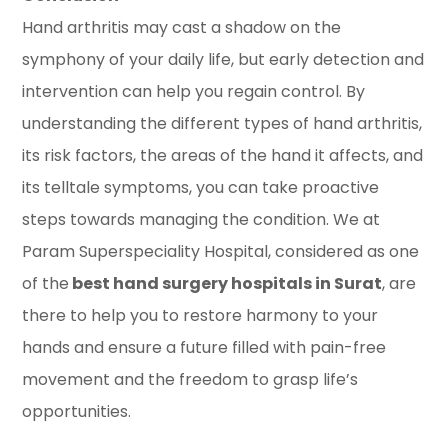
Hand arthritis may cast a shadow on the
symphony of your daily life, but early detection and
intervention can help you regain control. By
understanding the different types of hand arthritis,
its risk factors, the areas of the hand it affects, and
its telltale symptoms, you can take proactive
steps towards managing the condition. We at
Param Superspeciality Hospital, considered as one
of the
best hand surgery hospitals in Surat
, are
there to help you to restore harmony to your
hands and ensure a future filled with pain-free
movement and the freedom to grasp life’s
opportunities.