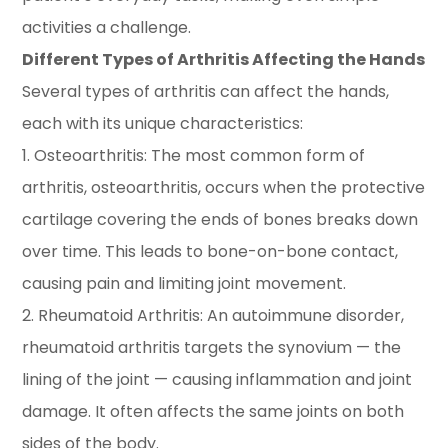
activities a challenge.
Different Types of Arthritis Affecting the Hands
Several types of arthritis can affect the hands,
each with its unique characteristics:
1. Osteoarthritis: The most common form of
arthritis, osteoarthritis, occurs when the protective
cartilage covering the ends of bones breaks down
over time. This leads to bone-on-bone contact,
causing pain and limiting joint movement.
2. Rheumatoid Arthritis: An autoimmune disorder,
rheumatoid arthritis targets the synovium — the
lining of the joint — causing inflammation and joint
damage. It often affects the same joints on both
sides of the body.