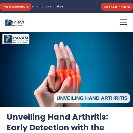
Emergency Number
+91 9499505075
Book Appointment
Unveiling Hand Arthritis:
Early Detection with the