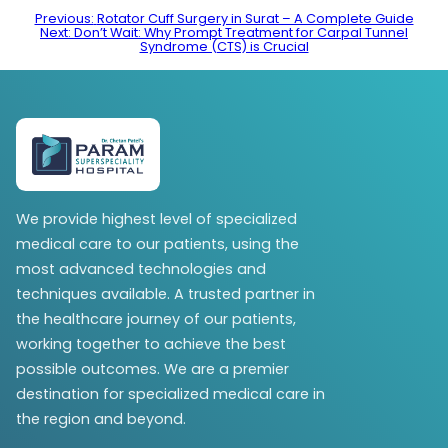
Post
Previous:
Rotator Cuff Surgery in Surat – A Complete Guide
Next:
Don’t Wait: Why Prompt Treatment for Carpal Tunnel
navigation
Syndrome (CTS) is Crucial
We provide highest level of specialized
medical care to our patients, using the
most advanced technologies and
techniques available. A trusted partner in
the healthcare journey of our patients,
working together to achieve the best
possible outcomes. We are a premier
destination for specialized medical care in
the region and beyond.