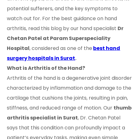
potential sufferers, and the key symptoms to
watch out for. For the best guidance on hand
arthritis, read this blog by our hand specialist
Dr
Chetan Patel at Param Superspeciality
Hospital
, considered as one of the
best hand
surgery hospitals in Surat
.
What is Arthritis of the Hand?
Arthritis of the hand is a degenerative joint disorder
characterized by inflammation and damage to the
cartilage that cushions the joints, resulting in pain,
stiffness, and reduced range of motion. Our
thumb
arthritis specialist in Surat
, Dr. Chetan Patel
says that this condition can profoundly impact a
patient’s everyday tasks, making even simple