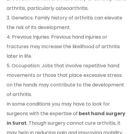
arthritis, particularly osteoarthritis.
3. Genetics: Family history of arthritis can elevate
the risk of its development.
4. Previous Injuries: Previous hand injuries or
fractures may increase the likelihood of arthritis
later in life.
5. Occupation: Jobs that involve repetitive hand
movements or those that place excessive stress
on the hands may contribute to the development
of arthritis.
In some conditions you may have to look for
surgeons with the expertise of
best hand surgery
in Surat
. Though surgery cannot cure arthritis, it
may help in reducing pain and improving mobility.