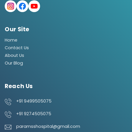
Our Site
Home
Contact Us
About Us
Our Blog
Reach Us
+91 9499505075
+91 9274505075
paramsshospital@gmail.com