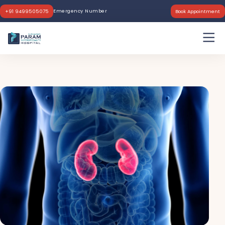
Emergency Number
+91 9499505075
Book Appointment