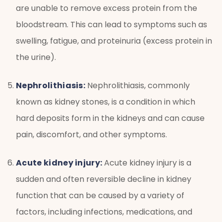
are unable to remove excess protein from the
bloodstream. This can lead to symptoms such as
swelling, fatigue, and proteinuria (excess protein in
the urine).
Nephrolithiasis:
Nephrolithiasis, commonly
known as kidney stones, is a condition in which
hard deposits form in the kidneys and can cause
pain, discomfort, and other symptoms.
Acute kidney injury:
Acute kidney injury is a
sudden and often reversible decline in kidney
function that can be caused by a variety of
factors, including infections, medications, and