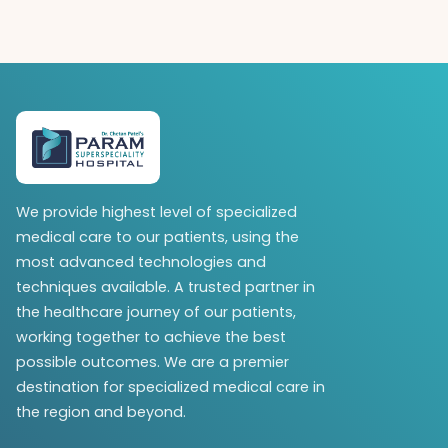
We provide highest level of specialized
medical care to our patients, using the
most advanced technologies and
techniques available. A trusted partner in
the healthcare journey of our patients,
working together to achieve the best
possible outcomes. We are a premier
destination for specialized medical care in
the region and beyond.