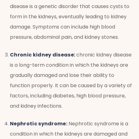
disease is a genetic disorder that causes cysts to
form in the kidneys, eventually leading to kidney
damage. Symptoms can include high blood
pressure, abdominal pain, and kidney stones.
Chronic kidney disease:
chronic kidney disease
is a long-term condition in which the kidneys are
gradually damaged and lose their ability to
function properly. It can be caused by a variety of
factors, including diabetes, high blood pressure,
and kidney infections.
Nephrotic syndrome:
Nephrotic syndrome is a
condition in which the kidneys are damaged and