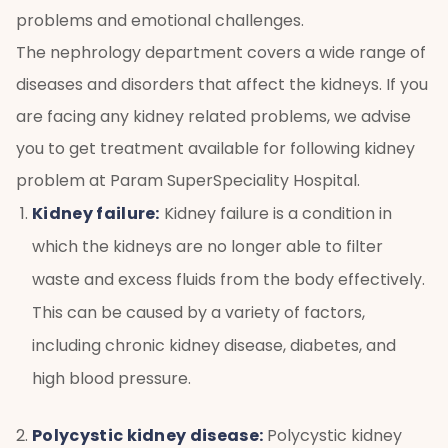
problems and emotional challenges.
The nephrology department covers a wide range of
diseases and disorders that affect the kidneys. If you
are facing any kidney related problems, we advise
you to get treatment available for following kidney
problem at Param SuperSpeciality Hospital.
Kidney failure:
Kidney failure is a condition in
which the kidneys are no longer able to filter
waste and excess fluids from the body effectively.
This can be caused by a variety of factors,
including chronic kidney disease, diabetes, and
high blood pressure.
Polycystic kidney disease:
Polycystic kidney