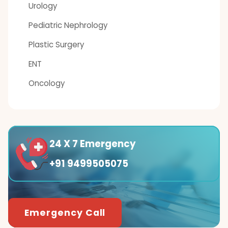
Urology
Pediatric Nephrology
Plastic Surgery
ENT
Oncology
24 X 7 Emergency
+91 9499505075
Emergency Call