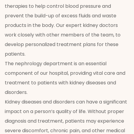
therapies to help control blood pressure and
prevent the build-up of excess fluids and waste
products in the body. Our expert kidney doctors
work closely with other members of the team, to
develop personalized treatment plans for these
patients.
The nephrology department is an essential
component of our hospital, providing vital care and
treatment to patients with kidney diseases and
disorders.
Kidney diseases and disorders can have a significant
impact on a person’s quality of life. Without proper
diagnosis and treatment, patients may experience
severe discomfort, chronic pain, and other medical