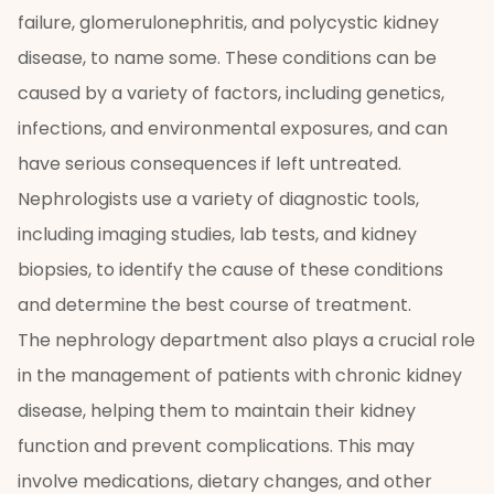
failure, glomerulonephritis, and polycystic kidney
disease, to name some. These conditions can be
caused by a variety of factors, including genetics,
infections, and environmental exposures, and can
have serious consequences if left untreated.
Nephrologists use a variety of diagnostic tools,
including imaging studies, lab tests, and kidney
biopsies, to identify the cause of these conditions
and determine the best course of treatment.
The nephrology department also plays a crucial role
in the management of patients with chronic kidney
disease, helping them to maintain their kidney
function and prevent complications. This may
involve medications, dietary changes, and other