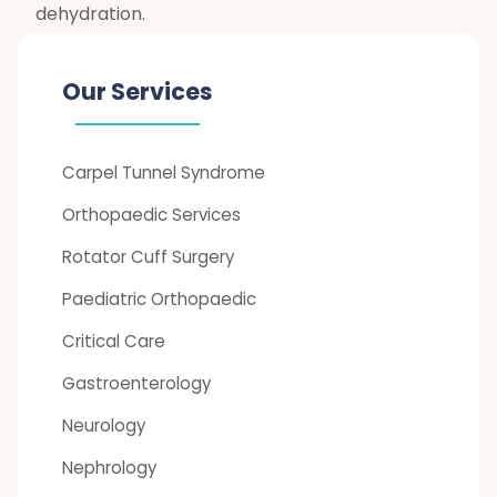
dehydration.
Our Services
Carpel Tunnel Syndrome
Orthopaedic Services
Rotator Cuff Surgery
Paediatric Orthopaedic
Critical Care
Gastroenterology
Neurology
Nephrology