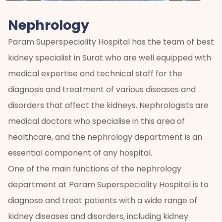
Nephrology
Param Superspeciality Hospital has the team of best
kidney specialist in Surat who are well equipped with
medical expertise and technical staff for the
diagnosis and treatment of various diseases and
disorders that affect the kidneys. Nephrologists are
medical doctors who specialise in this area of
healthcare, and the nephrology department is an
essential component of any hospital.
One of the main functions of the nephrology
department at Param Superspeciality Hospital is to
diagnose and treat patients with a wide range of
kidney diseases and disorders, including kidney