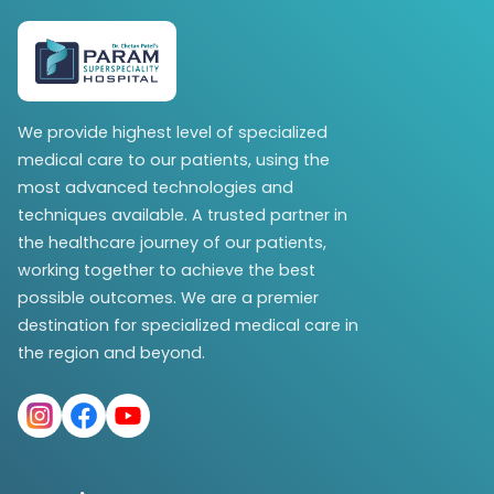
We provide highest level of specialized
medical care to our patients, using the
most advanced technologies and
techniques available. A trusted partner in
the healthcare journey of our patients,
working together to achieve the best
possible outcomes. We are a premier
destination for specialized medical care in
the region and beyond.