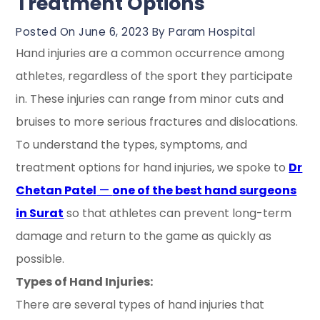
Treatment Options
Posted On June 6, 2023 By Param Hospital
Hand injuries are a common occurrence among
athletes, regardless of the sport they participate
in. These injuries can range from minor cuts and
bruises to more serious fractures and dislocations.
To understand the types, symptoms, and
treatment options for hand injuries, we spoke to
Dr
Chetan Patel
—
one of the best hand surgeons
in Surat
so that athletes can prevent long-term
damage and return to the game as quickly as
possible.
Types of Hand Injuries:
There are several types of hand injuries that