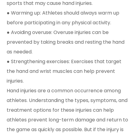
sports that may cause hand injuries.
● Warming up: Athletes should always warm up
before participating in any physical activity.
● Avoiding overuse: Overuse injuries can be
prevented by taking breaks and resting the hand
as needed.
● Strengthening exercises: Exercises that target
the hand and wrist muscles can help prevent
injuries.
Hand injuries are a common occurrence among
athletes. Understanding the types, symptoms, and
treatment options for these injuries can help
athletes prevent long-term damage and return to
the game as quickly as possible. But if the injury is