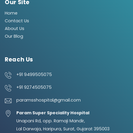
Our Site
Home
Contact Us
About Us
Our Blog
Reach Us
+91 9499505075
+91 9274505075
paramsshospital@gmail.com
Param Super Speciality Hospital
Unapani Rd, opp. Ramaji Mandir,
Lal Darwaja, Haripura, Surat, Gujarat 395003