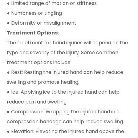
● Limited range of motion or stiffness
● Numbness or tingling
● Deformity or misalignment
Treatment Options:
The treatment for hand injuries will depend on the
type and severity of the injury. Some common
treatment options include:
● Rest: Resting the injured hand can help reduce
swelling and promote healing.
● Ice: Applying ice to the injured hand can help
reduce pain and swelling.
● Compression: Wrapping the injured hand in a
compression bandage can help reduce swelling.
● Elevation: Elevating the injured hand above the