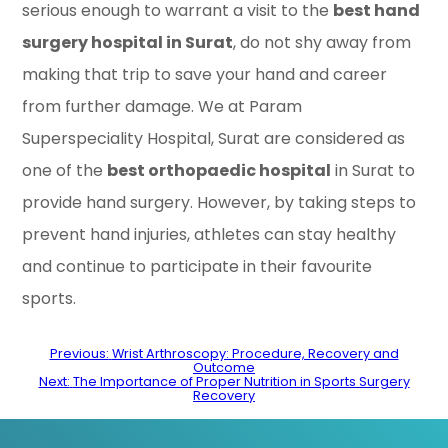
serious enough to warrant a visit to the
best hand
surgery hospital in Surat
, do not shy away from
making that trip to save your hand and career
from further damage. We at Param
Superspeciality Hospital, Surat are considered as
one of the
best orthopaedic hospital
in Surat to
provide hand surgery. However, by taking steps to
prevent hand injuries, athletes can stay healthy
and continue to participate in their favourite
sports.
Post
Previous:
Wrist Arthroscopy: Procedure, Recovery and
Outcome
navigation
Next:
The Importance of Proper Nutrition in Sports Surgery
Recovery