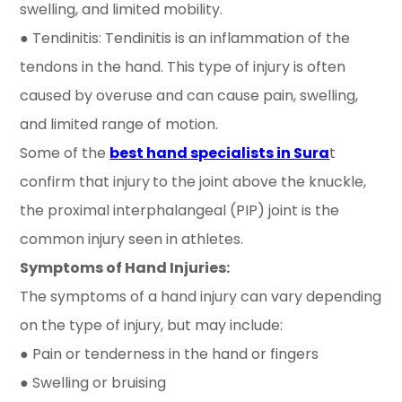
swelling, and limited mobility.
● Tendinitis: Tendinitis is an inflammation of the
tendons in the hand. This type of injury is often
caused by overuse and can cause pain, swelling,
and limited range of motion.
Some of the
best hand specialists in Sura
t
confirm that injury
to the joint above the knuckle,
the proximal interphalangeal (PIP) joint is the
common injury seen in athletes.
Symptoms of Hand Injuries:
The symptoms of a hand injury can vary depending
on the type of injury, but may include:
● Pain or tenderness in the hand or fingers
● Swelling or bruising