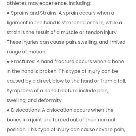
athletes may experience, including:
● Sprains and Strains: A sprain occurs when a
ligament in the hand is stretched or torn, while a
strain is the result of a muscle or tendon injury.
These injuries can cause pain, swelling, and limited
range of motion.
● Fractures: A hand fracture occurs when a bone
in the hand is broken. This type of injury can be
caused by a direct blow to the hand or from a fall.
Symptoms of a hand fracture include pain,
swelling, and deformity.
● Dislocations: A dislocation occurs when the
bones in a joint are forced out of their normal
position. This type of injury can cause severe pain,