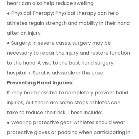
heart can also help reduce swelling.
● Physical Therapy: Physical therapy can help
athletes regain strength and mobility in their hand
after an injury.
● Surgery: In severe cases, surgery may be
necessary to repair the injury and restore function
to the hand. A visit to the best hand surgery
hospital in Surat is advisable in this case.
Preventing Hand Injuries:
It may be impossible to completely prevent hand
injuries, but there are some steps athletes can
take to reduce their risk. These include:
● Wearing protective gear: Athletes should wear
protective gloves or padding when participating in