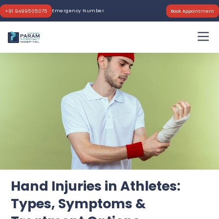
Emergency Number
+91 9499505075
Book Appointment
Hand Injuries in Athletes:
Types, Symptoms &