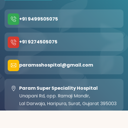
+91 9499505075
+91 9274505075
paramsshospital@gmail.com
Param Super Speciality Hospital
Unapani Rd, opp. Ramaji Mandir,
Lal Darwaja, Haripura, Surat, Gujarat 395003