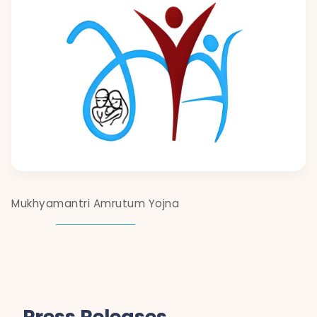
Mukhyamantri Amrutum Yojna
Press Releases