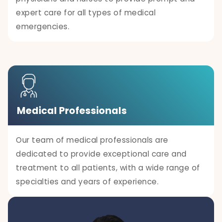
expert care for all types of medical
emergencies.
Medical Professionals
Our team of medical professionals are
dedicated to provide exceptional care and
treatment to all patients, with a wide range of
specialties and years of experience.