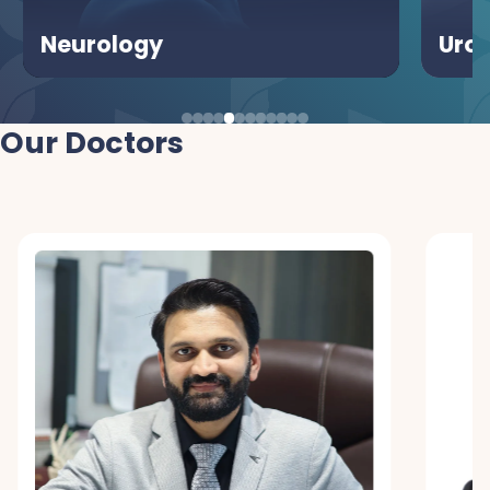
Urology
Our Doctors