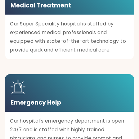
Medical Treatment
Our Super Speciality hospital is staffed by
experienced medical professionals and
equipped with state-of-the-art technology to
provide quick and efficient medical care.
Emergency Help
Our hospital's emergency department is open
24/7 and is staffed with highly trained
physicians and nurses to provide prompt and