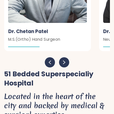
Dr. Chetan Patel
Dr. 
M.S.(Ortho) Hand Surgeon
Neur
51 Bedded Superspecialiy
Hospital
Located in the heart of the
city and backed by medical &