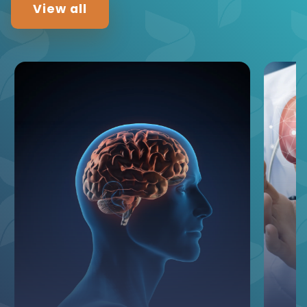
View all