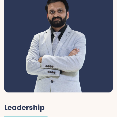
Leadership