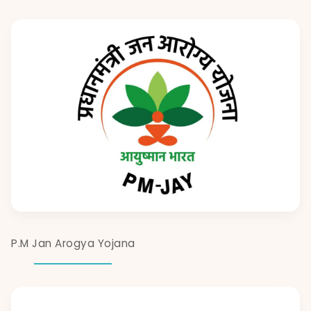
P.M Jan Arogya Yojana