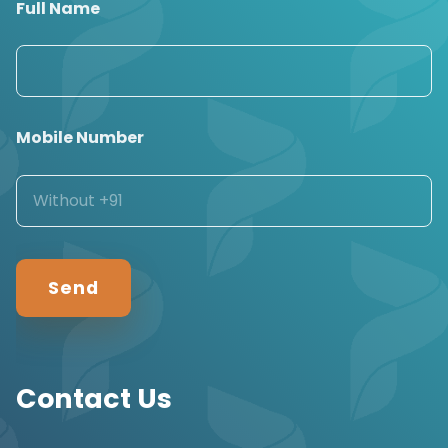
Full Name
Mobile Number
Contact Us