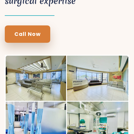
surgical expertise
Call Now