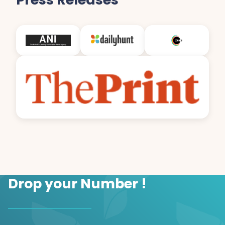
Drop your Number !