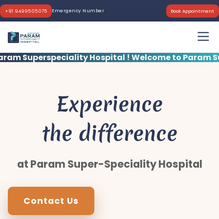
Emergency Number
+91 9499505075
Book Appointment
ity Hospital !
Welcome to Param Superspeciality Ho
Experience
the difference
at Param Super-Speciality Hospital
Contact Us