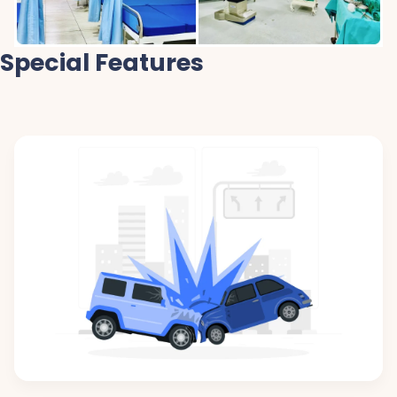
Special Features