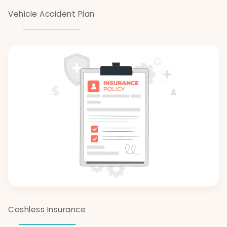
Vehicle Accident Plan
Cashless Insurance