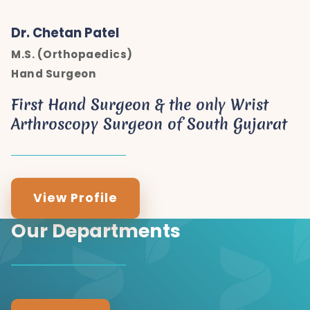
Dr. Chetan Patel
M.S. (Orthopaedics)
Hand Surgeon
First Hand Surgeon & the only Wrist
Arthroscopy Surgeon of South Gujarat
View Profile
Our Departments