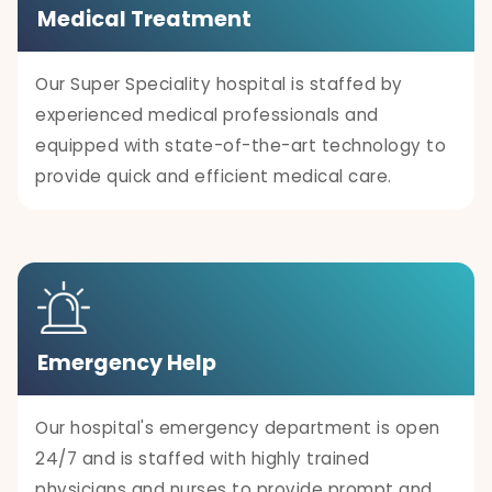
Medical Treatment
Our Super Speciality hospital is staffed by
experienced medical professionals and
equipped with state-of-the-art technology to
provide quick and efficient medical care.
Emergency Help
Our hospital's emergency department is open
24/7 and is staffed with highly trained
physicians and nurses to provide prompt and