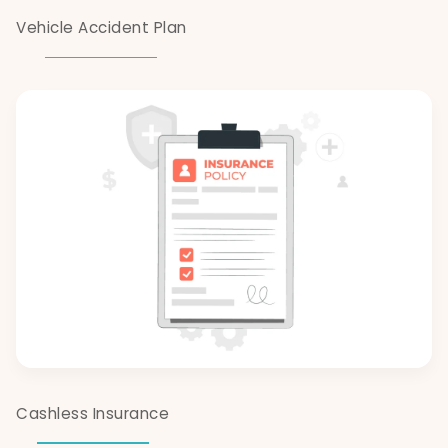
Vehicle Accident Plan
Cashless Insurance