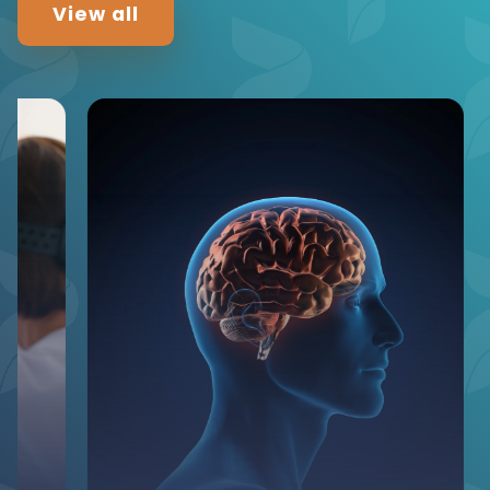
View all