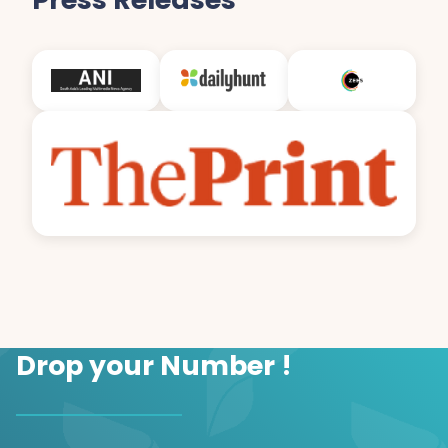
Drop your Number !