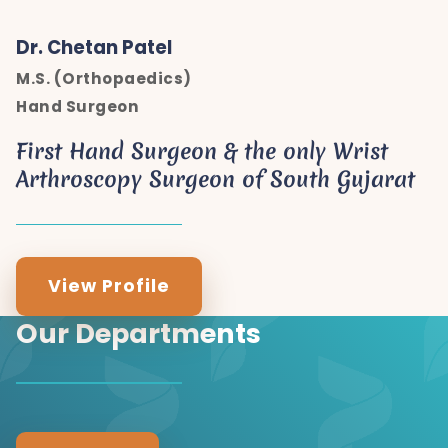
Dr. Chetan Patel
M.S. (Orthopaedics)
Hand Surgeon
First Hand Surgeon & the only Wrist
Arthroscopy Surgeon of South Gujarat
View Profile
Our Departments