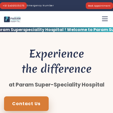
Emergency Number
+91 9499505075
Book Appointment
ity Hospital !
Welcome to Param Superspeciality Ho
Experience
the difference
at Param Super-Speciality Hospital
Contact Us