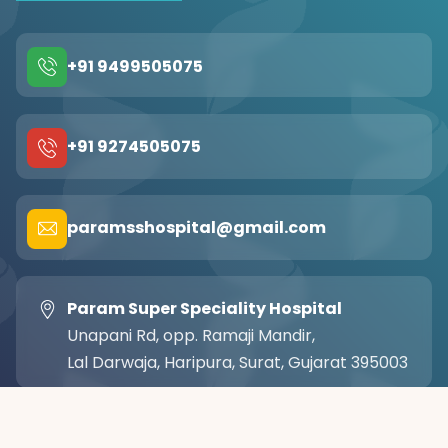
+91 9499505075
+91 9274505075
paramsshospital@gmail.com
Param Super Speciality Hospital
Unapani Rd, opp. Ramaji Mandir,
Lal Darwaja, Haripura, Surat, Gujarat 395003