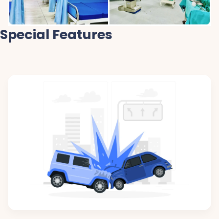
Special Features