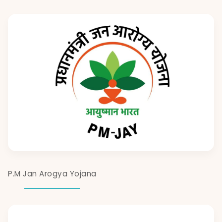
P.M Jan Arogya Yojana