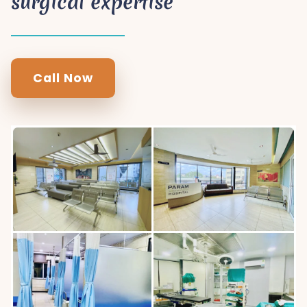
surgical expertise
Call Now