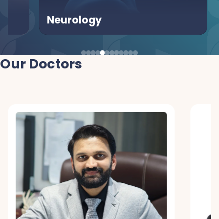
Neurology
Urol
Our Doctors