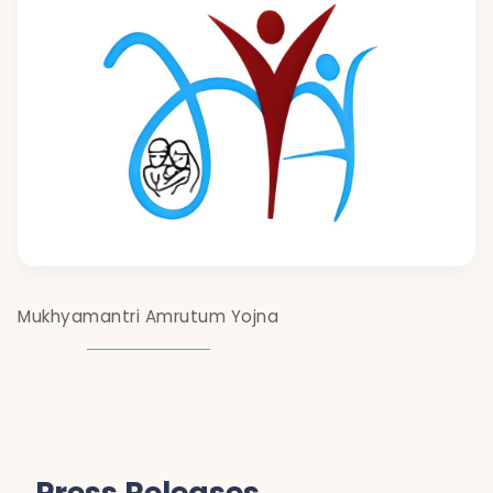
Mukhyamantri Amrutum Yojna
Press Releases