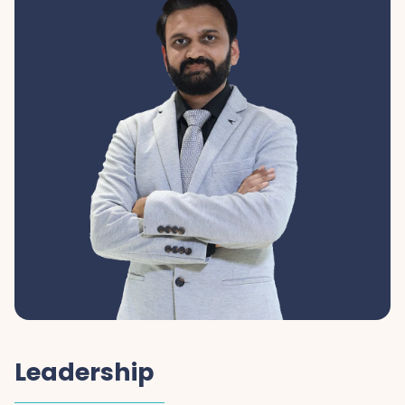
Leadership