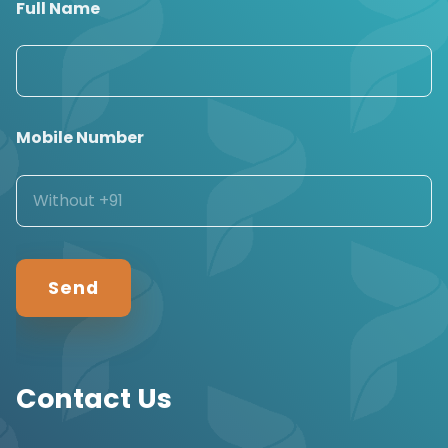
Full Name
Mobile Number
Contact Us