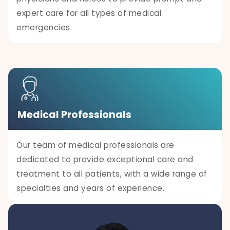
expert care for all types of medical
emergencies.
Medical Professionals
Our team of medical professionals are
dedicated to provide exceptional care and
treatment to all patients, with a wide range of
specialties and years of experience.