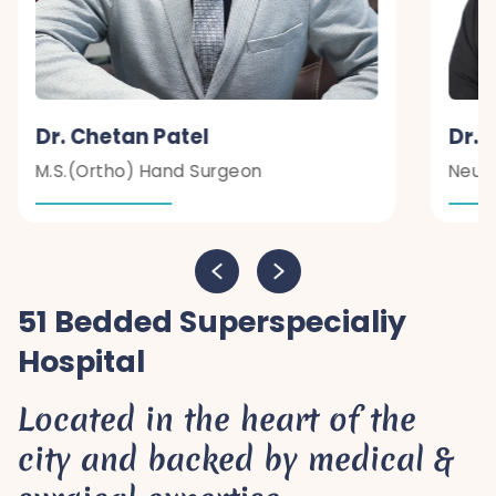
Dr. Chetan Patel
Dr. 
M.S.(Ortho) Hand Surgeon
Neur
51 Bedded Superspecialiy
Hospital
Located in the heart of the
city and backed by medical &